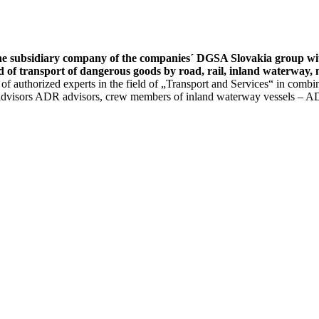
 subsidiary company of the companies´ DGSA Slovakia group with 
ld of transport of dangerous goods by road, rail, inland waterway,
authorized experts in the field of „Transport and Services“ in combinat
y advisors ADR advisors, crew members of inland waterway vessels – AD