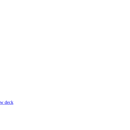
ow deck