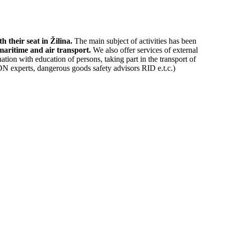
their seat in Žilina.
The main subject of activities has been
 maritime and air transport.
We also offer services of external
ion with education of persons, taking part in the transport of
N experts, dangerous goods safety advisors RID e.t.c.)