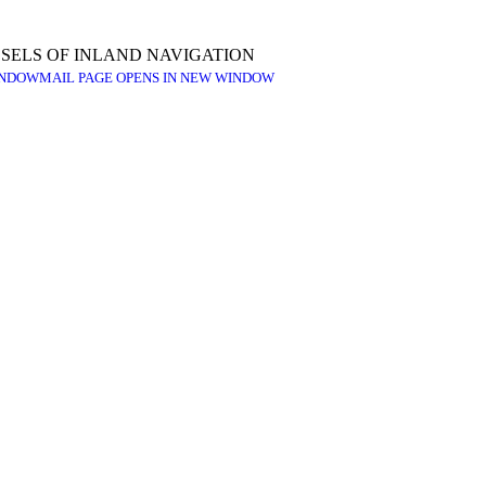
SELS OF INLAND NAVIGATION
INDOW
MAIL PAGE OPENS IN NEW WINDOW