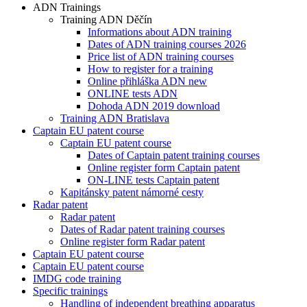
ADN Trainings
Training ADN Děčín
Informations about ADN training
Dates of ADN training courses 2026
Price list of ADN training courses
How to register for a training
Online přihláška ADN new
ONLINE tests ADN
Dohoda ADN 2019 download
Training ADN Bratislava
Captain EU patent course
Captain EU patent course
Dates of Captain patent training courses
Online register form Captain patent
ON-LINE tests Captain patent
Kapitánsky patent námorné cesty
Radar patent
Radar patent
Dates of Radar patent training courses
Online register form Radar patent
Captain EU patent course
Captain EU patent course
IMDG code training
Specific trainings
Handling of independent breathing apparatus