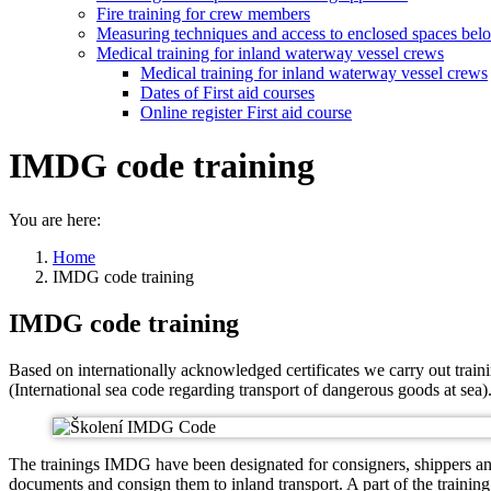
Fire training for crew members
Measuring techniques and access to enclosed spaces bel
Medical training for inland waterway vessel crews
Medical training for inland waterway vessel crews
Dates of First aid courses
Online register First aid course
IMDG code training
You are here:
Home
IMDG code training
IMDG code training
Based on internationally acknowledged certificates we carry out trai
(International sea code regarding transport of dangerous goods at sea)
The trainings IMDG have been designated for consigners, shippers and 
documents and consign them to inland transport. A part of the trainin