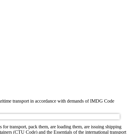
y maritime transport in accordance with demands of IMDG Code
for transport, pack them, are loading them, are issuing shipping
tainers (CTU Code) and the Essentials of the international transport