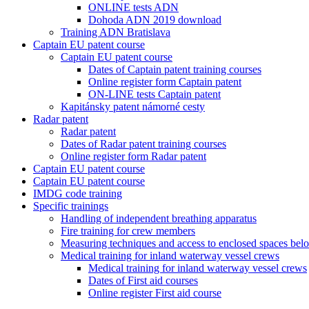
ONLINE tests ADN
Dohoda ADN 2019 download
Training ADN Bratislava
Captain EU patent course
Captain EU patent course
Dates of Captain patent training courses
Online register form Captain patent
ON-LINE tests Captain patent
Kapitánsky patent námorné cesty
Radar patent
Radar patent
Dates of Radar patent training courses
Online register form Radar patent
Captain EU patent course
Captain EU patent course
IMDG code training
Specific trainings
Handling of independent breathing apparatus
Fire training for crew members
Measuring techniques and access to enclosed spaces bel
Medical training for inland waterway vessel crews
Medical training for inland waterway vessel crews
Dates of First aid courses
Online register First aid course