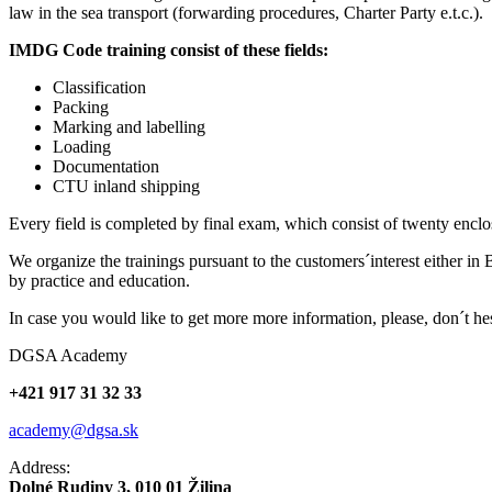
law in the sea transport (forwarding procedures, Charter Party e.t.c.).
IMDG Code training consist of these fields:
Classification
Packing
Marking and labelling
Loading
Documentation
CTU inland shipping
Every field is completed by final exam, which consist of twenty enclo
We organize the trainings pursuant to the customers´interest either in B
by practice and education.
In case you would like to get more more information, please, don´t 
DGSA Academy
+421 917 31 32 33
academy@dgsa.sk
Address:
Dolné Rudiny 3, 010 01 Žilina