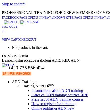
Skip to content
PROFFESSIONAL TRAINING FOR CREW MEMBERS OF VES
FACEBOOK PAGE OPENS IN NEW WINDOW
SKYPE PAGE OPENS IN NEW W
MŮJ ÚČET
0
VIEW CART
CHECKOUT
No products in the cart.
DGSA Bohemia
Bezpečnostní poradce a školení ADR, RID, ADN
+420 735 856 424
PŘIHLÁŠKA ONLINE
ADN Trainings
Training ADN Děčín
Informations about ADN training
Dates of ADN training courses 2026
Price list of ADN training courses
How to register for a training
Online přihláška ADN new