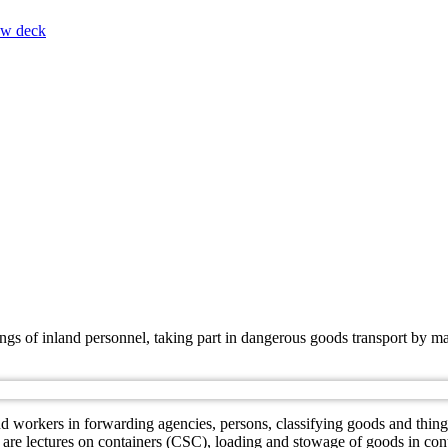
ow deck
nings of inland personnel, taking part in dangerous goods transport b
.
workers in forwarding agencies, persons, classifying goods and things 
g are lectures on containers (CSC), loading and stowage of goods in con