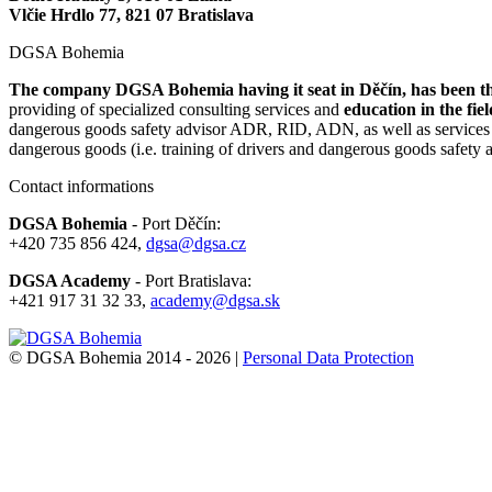
Vlčie Hrdlo 77, 821 07 Bratislava
DGSA Bohemia
The company DGSA Bohemia having it seat in Děčín, has been the
providing of specialized consulting services and
education in the fie
dangerous goods safety advisor ADR, RID, ADN, as well as services of 
dangerous goods (i.e. training of drivers and dangerous goods safet
Contact informations
DGSA Bohemia
- Port Děčín:
+420 735 856 424,
dgsa@dgsa.cz
DGSA Academy
- Port Bratislava:
+421 917 31 32 33,
academy@dgsa.sk
© DGSA Bohemia 2014 - 2026 |
Personal Data Protection