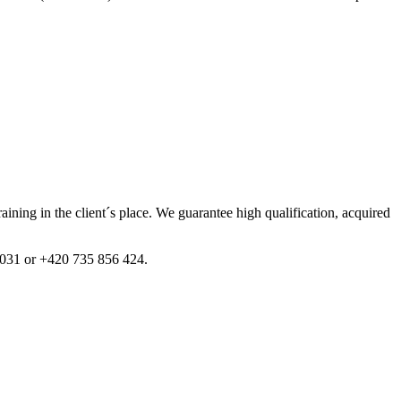
training in the client´s place. We guarantee high qualification, acquired
1 031 or +420 735 856 424.