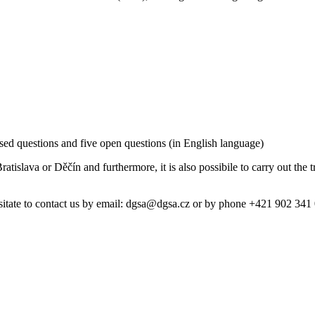
sed questions and five open questions (in English language)
ratislava or Děčín and furthermore, it is also possibile to carry out the 
hesitate to contact us by email: dgsa@dgsa.cz or by phone +421 902 34