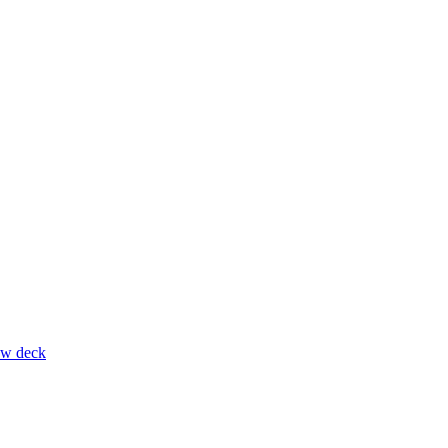
ow deck