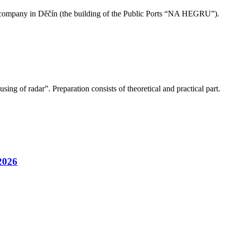
our company in Děčín (the building of the Public Ports “NA HEGRU”).
ng of radar”. Preparation consists of theoretical and practical part.
2026