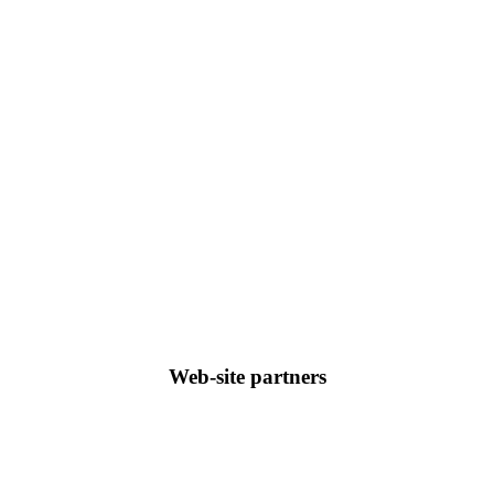
Web-site partners