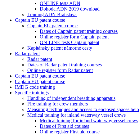
ONLINE tests ADN
Dohoda ADN 2019 download
Training ADN Bratislava
Captain EU patent course
Captain EU patent course
Dates of Captain patent training courses
Online register form Captain patent
ON-LINE tests Captain patent
Kapitánsky patent námorné cesty
Radar patent
Radar patent
Dates of Radar patent training courses
Online register form Radar patent
Captain EU patent course
Captain EU patent course
IMDG code training
Specific trainings
Handling of independent breathing apparatus
Fire training for crew members
Measuring techniques and access to enclosed spaces bel
Medical training for inland waterway vessel crews
Medical training for inland waterway vessel crews
Dates of First aid courses
Online register First aid course