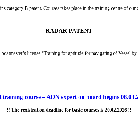
ins category B patent. Courses takes place in the training centre of 
RADAR PATENT
tmaster’s license “Training for aptitude for navigating of Vessel by usi
t training course – ADN expert on board begins 08.03.
!!! The registration deadline for basic courses is 20.02.2026 !!!