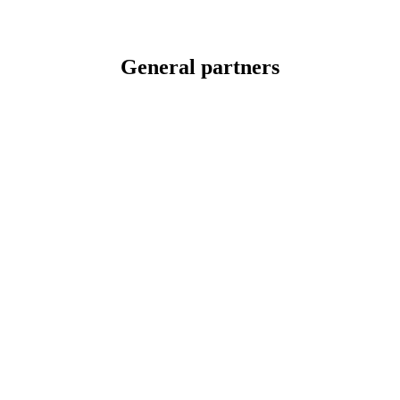
General partners