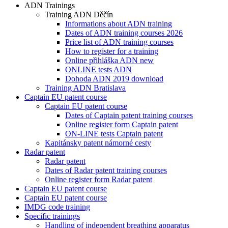
ADN Trainings
Training ADN Děčín
Informations about ADN training
Dates of ADN training courses 2026
Price list of ADN training courses
How to register for a training
Online přihláška ADN new
ONLINE tests ADN
Dohoda ADN 2019 download
Training ADN Bratislava
Captain EU patent course
Captain EU patent course
Dates of Captain patent training courses
Online register form Captain patent
ON-LINE tests Captain patent
Kapitánsky patent námorné cesty
Radar patent
Radar patent
Dates of Radar patent training courses
Online register form Radar patent
Captain EU patent course
Captain EU patent course
IMDG code training
Specific trainings
Handling of independent breathing apparatus