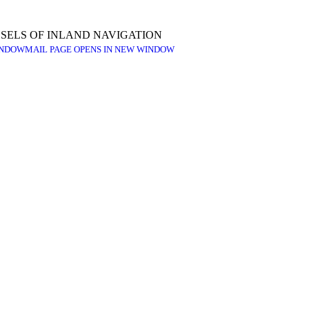
SELS OF INLAND NAVIGATION
INDOW
MAIL PAGE OPENS IN NEW WINDOW