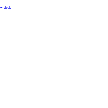
ow deck