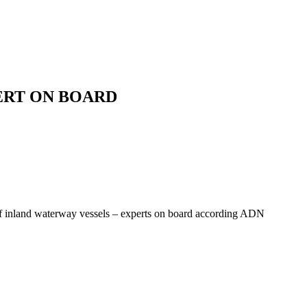
ERT ON BOARD
 of inland waterway vessels – experts on board according ADN