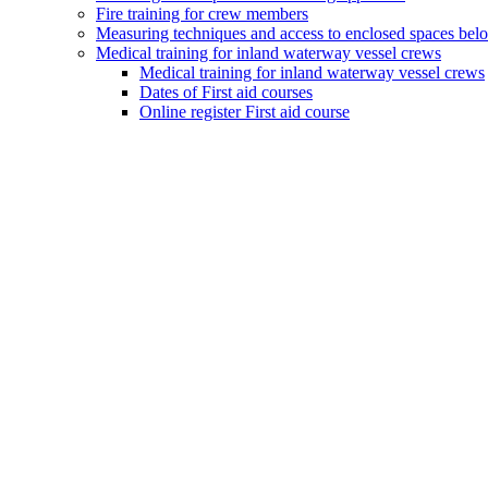
Fire training for crew members
Measuring techniques and access to enclosed spaces bel
Medical training for inland waterway vessel crews
Medical training for inland waterway vessel crews
Dates of First aid courses
Online register First aid course