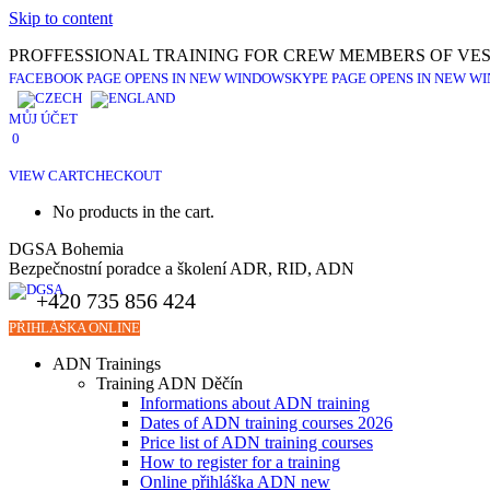
Skip to content
PROFFESSIONAL TRAINING FOR CREW MEMBERS OF VES
FACEBOOK PAGE OPENS IN NEW WINDOW
SKYPE PAGE OPENS IN NEW W
MŮJ ÚČET
0
VIEW CART
CHECKOUT
No products in the cart.
DGSA Bohemia
Bezpečnostní poradce a školení ADR, RID, ADN
+420 735 856 424
PŘIHLÁŠKA ONLINE
ADN Trainings
Training ADN Děčín
Informations about ADN training
Dates of ADN training courses 2026
Price list of ADN training courses
How to register for a training
Online přihláška ADN new