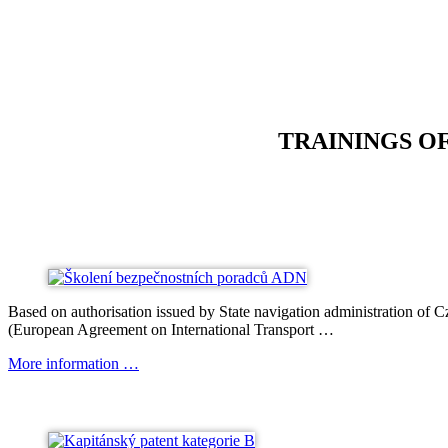
TRAININGS O
Based on authorisation issued by State navigation administration of
(European Agreement on International Transport …
More information …