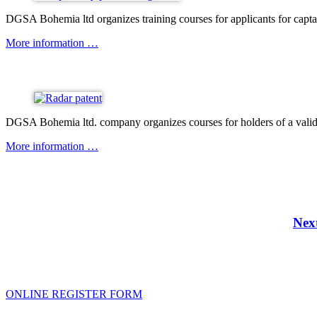
DGSA Bohemia ltd organizes training courses for applicants for capta
More information …
DGSA Bohemia ltd. company organizes courses for holders of a valid boa
More information …
Nex
ONLINE REGISTER FORM