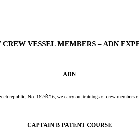
F CREW VESSEL MEMBERS – ADN EXP
ADN
 Czech republic, No. 162/Ř/16, we carry out trainings of crew members
CAPTAIN B PATENT COURSE